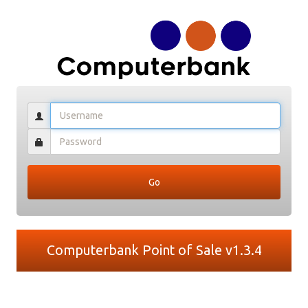
Computerbank Point of Sale v1.3.4